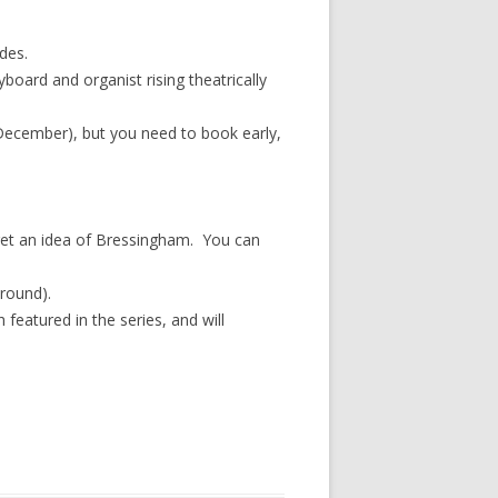
des.
board and organist rising theatrically
cember), but you need to book early,
 get an idea of Bressingham. You can
-round).
 featured in the series, and will