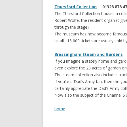
Thursford Collection
01328 878 4
The Thursford Collection houses a coll
Robert Wolfe, the resident organist giv
through the stage).
The museum has now become famous for
as all 113,000 tickets are usually sold b
Bressingham Steam and Gardens
0
If you imagine a stately home and garde
even explore the 20 acres of garden on 
The steam collection also includes trac
If you’re a Dad’s Army fan, then the you
certainly appreciate the Dad’s Army coll
Now also the subject of the Channel 5 
home