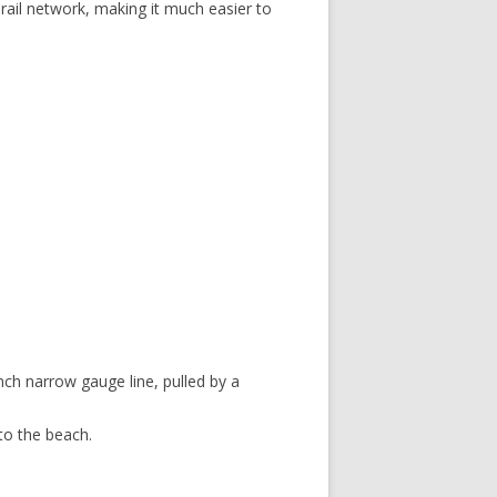
rail network, making it much easier to
nch narrow gauge line, pulled by a
 to the beach.