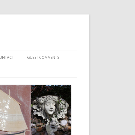
ONTACT
GUEST COMMENTS