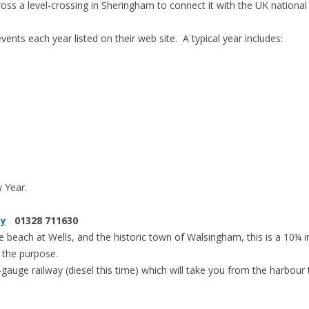
oss a level-crossing in Sheringham to connect it with the UK national 
ents each year listed on their web site. A typical year includes:
 Year.
ay
01328 711630
beach at Wells, and the historic town of Walsingham, this is a 10¼ i
r the purpose.
-gauge railway (diesel this time) which will take you from the harbour