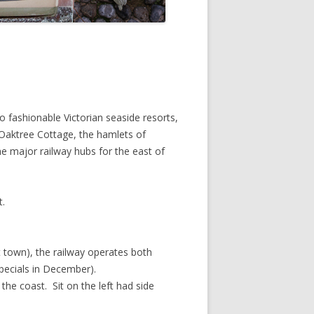
o fashionable Victorian seaside resorts,
Oaktree Cottage, the hamlets of
e major railway hubs for the east of
t.
 town), the railway operates both
pecials in December).
he coast. Sit on the left had side