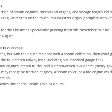
77
ection of steam engines, mechanical organs, and vintage fairground ri
es regular recitals on the museum’s Wurlitzer organ (complete with key
 the Christmas Spectacular (running from 9th November to 23rd De
y August!
1379 686900
ns, but with the house replaced with a steam collection, then you’ll
the four steam railway lines (including one standard gauge line).
tion engines, steam trucks, and a steam-driven “Gallopers” (merry-go
 may recognise traction engines, a steam roller, or a fire engine which
ection.
series “Inside the Steam Train Museum”.