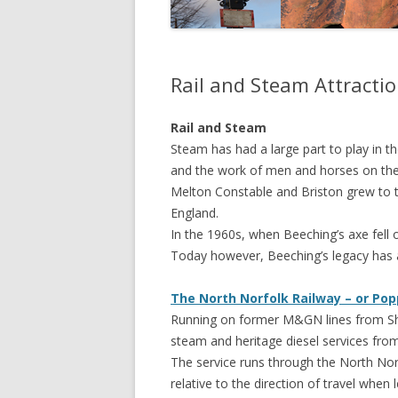
Rail and Steam Attracti
Rail and Steam
Steam has had a large part to play in t
and the work of men and horses on the
Melton Constable and Briston grew to t
England.
In the 1960s, when Beeching’s axe fell 
Today however, Beeching’s legacy has al
The North Norfolk Railway – or Pop
Running on former M&GN lines from Sher
steam and heritage diesel services fro
The service runs through the North Norf
relative to the direction of travel when