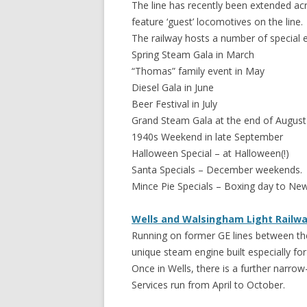
The line has recently been extended acr
feature ‘guest’ locomotives on the line.
The railway hosts a number of special ev
Spring Steam Gala in March
“Thomas” family event in May
Diesel Gala in June
Beer Festival in July
Grand Steam Gala at the end of August
1940s Weekend in late September
Halloween Special – at Halloween(!)
Santa Specials – December weekends.
Mince Pie Specials – Boxing day to New
Wells and Walsingham Light Railw
Running on former GE lines between the 
unique steam engine built especially fo
Once in Wells, there is a further narrow
Services run from April to October.