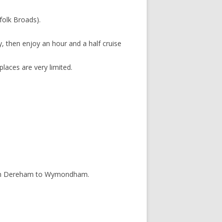
folk Broads).
, then enjoy an hour and a half cruise
places are very limited.
e from Dereham to Wymondham.