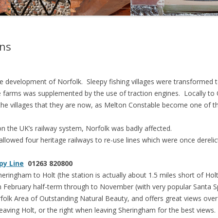
CYCLING IN NORTH NORFOLK
NORTH NORFOLK DIVING
ons
NORTH NORFOLK FAMILY DAY
OUT IDEAS
he development of Norfolk. Sleepy fishing villages were transformed t
NORTH NORFOLK GOLF COURSES
 farms was supplemented by the use of traction engines. Locally to 
he villages that they are now, as Melton Constable become one of th
NORTH NORFOLK HORSE RIDING
on the UK’s railway system, Norfolk was badly affected.
NORTH NORFOLK HOUSES AND
lowed four heritage railways to re-use lines which were once derelic
GARDENS
PHOTOGRAPHY
py Line
01263 820800
ingham to Holt (the station is actually about 1.5 miles short of Holt
RAIL AND STEAM
m February half-term through to November (with very popular Santa S
ATTRACTIONS
olk Area of Outstanding Natural Beauty, and offers great views over t
 leaving Holt, or the right when leaving Sheringham for the best views.