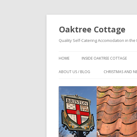
Oaktree Cottage
Quality Self-Catering Accomodation in the 
HOME
INSIDE OAKTREE COTTAGE
OAKTREE COTTAGE
ABOUT US / BLOG
CHRISTMAS AND N
ACCOMMODATION DETAILS
WHY BOOK DIRECT?
FLOOR PLANS OF OAKTREE
NORTH NORFOLK COTTAGE NEAR
COTTAGE
PUB – OAKTREE