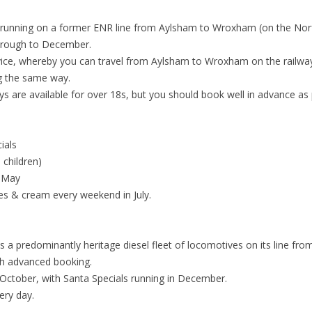
) running on a former ENR line from Aylsham to Wroxham (on the Nor
through to December.
rvice, whereby you can travel from Aylsham to Wroxham on the railway
g the same way.
ays are available for over 18s, but you should book well in advance as 
ials
 children)
n May
es & cream every weekend in July.
runs a predominantly heritage diesel fleet of locomotives on its lin
ith advanced booking.
October, with Santa Specials running in December.
ery day.