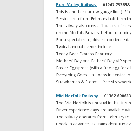
Bure Valley Railway
01263 733858
This is another narrow-gauge line (15″
Services run from February half-term 
The railway also runs a “boat train” se
on the Norfolk Broads, before returnin
For a special treat, driver experience d
Typical annual events include
Teddy Bear Express February
Mothers’ Day and Fathers’ Day VIP spec
Easter Eggspress (with a free egg for all
Everything Goes – all locos in service i
Strawberries & Steam – free strawberri
Mid Norfolk Railway
01362 690633
The Mid Norfolk is unusual in that it 
Driver experience days are available w
The railway operates from February to 
Check in advance, as trains don’t run ev