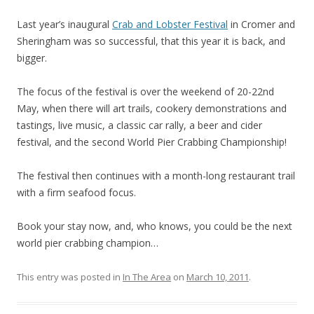
Last year’s inaugural
Crab and Lobster Festival
in Cromer and
Sheringham was so successful, that this year it is back, and
bigger.
The focus of the festival is over the weekend of 20-22nd
May, when there will art trails, cookery demonstrations and
tastings, live music, a classic car rally, a beer and cider
festival, and the second World Pier Crabbing Championship!
The festival then continues with a month-long restaurant trail
with a firm seafood focus.
Book your stay now, and, who knows, you could be the next
world pier crabbing champion…
This entry was posted in
In The Area
on
March 10, 2011
.