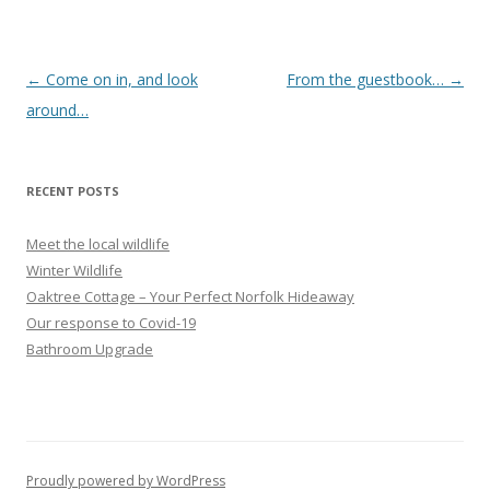
Post
←
Come on in, and look
From the guestbook…
→
navigation
around…
RECENT POSTS
Meet the local wildlife
Winter Wildlife
Oaktree Cottage – Your Perfect Norfolk Hideaway
Our response to Covid-19
Bathroom Upgrade
Proudly powered by WordPress