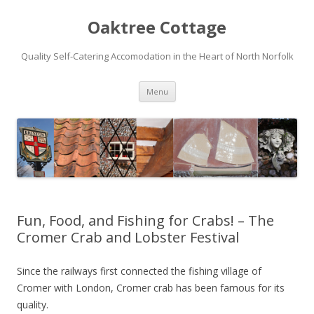
Oaktree Cottage
Quality Self-Catering Accomodation in the Heart of North Norfolk
Skip
Menu
to
content
Fun, Food, and Fishing for Crabs! – The
Cromer Crab and Lobster Festival
Since the railways first connected the fishing village of
Cromer with London, Cromer crab has been famous for its
quality.