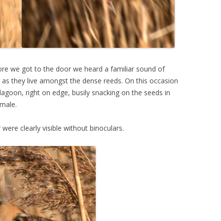
ore we got to the door we heard a familiar sound of
n as they live amongst the dense reeds. On this occasion
agoon, right on edge, busily snacking on the seeds in
male.
 were clearly visible without binoculars.