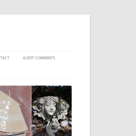
TACT
GUEST COMMENTS