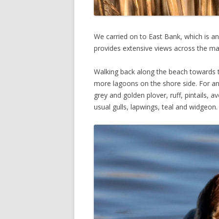
We carried on to East Bank, which is an
provides extensive views across the ma
Walking back along the beach towards th
more lagoons on the shore side. For anyo
grey and golden plover, ruff, pintails, a
usual gulls, lapwings, teal and widgeon.