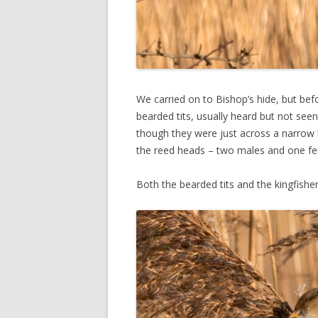
We carried on to Bishop’s hide, but bef
bearded tits, usually heard but not see
though they were just across a narrow l
the reed heads – two males and one fe
Both the bearded tits and the kingfisher