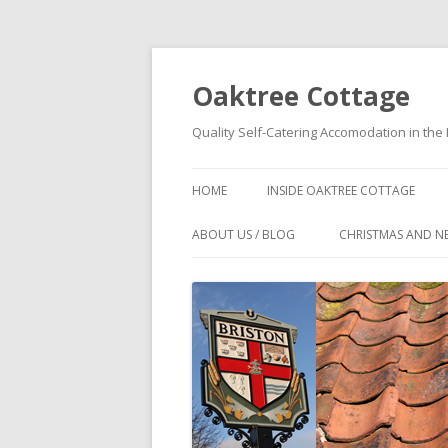
Oaktree Cottage
Quality Self-Catering Accomodation in the 
HOME
INSIDE OAKTREE COTTAGE
OAKTREE COTTAGE
ABOUT US / BLOG
CHRISTMAS AND N
ACCOMMODATION DETAILS
WHY BOOK DIRECT?
FLOOR PLANS OF OAKTREE
NORTH NORFOLK COTTAGE NEAR
COTTAGE
PUB – OAKTREE