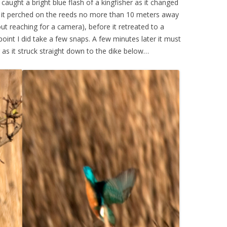
aught a bright blue flash of a kingfisher as it changed
es it perched on the reeds no more than 10 meters away
t reaching for a camera), before it retreated to a
int I did take a few snaps. A few minutes later it must
as it struck straight down to the dike below…