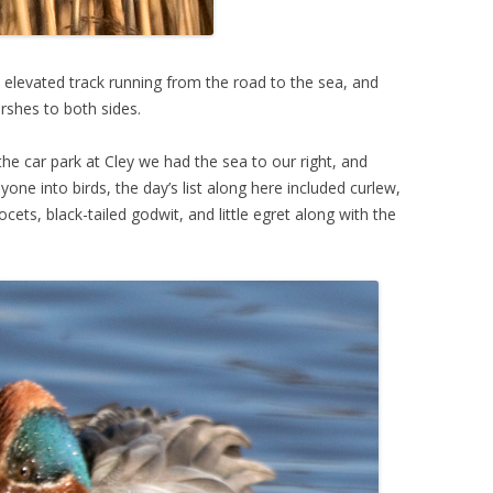
 elevated track running from the road to the sea, and
rshes to both sides.
e car park at Cley we had the sea to our right, and
ne into birds, the day’s list along here included curlew,
vocets, black-tailed godwit, and little egret along with the