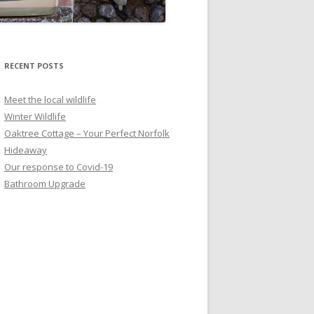
RECENT POSTS
Meet the local wildlife
Winter Wildlife
Oaktree Cottage – Your Perfect Norfolk
Hideaway
Our response to Covid-19
Bathroom Upgrade