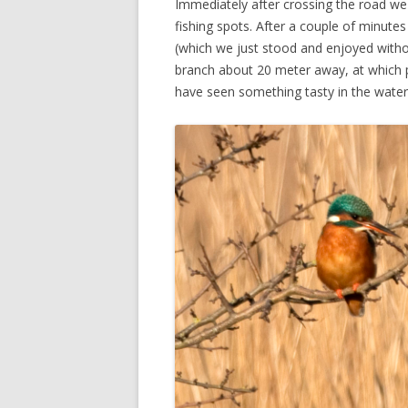
Immediately after crossing the road we c
fishing spots. After a couple of minut
(which we just stood and enjoyed withou
branch about 20 meter away, at which po
have seen something tasty in the water 