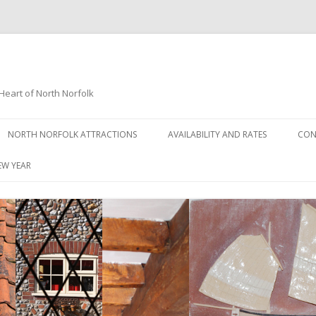
Heart of North Norfolk
Skip
to
NORTH NORFOLK ATTRACTIONS
AVAILABILITY AND RATES
CON
content
NORTH NORFOLK HIGHLIGHTS
EW YEAR
GALLERY
NORTH NORFOLK ANGLING –
SOME LOCAL SITES
NORTH NORFOLK BEACH GUIDE
NORTH NORFOLK BIRD
WATCHING SITES