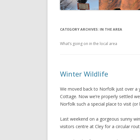
CATEGORY ARCHIVES:
IN THE AREA
What’s going on in the local area
Winter Wildlife
We moved back to Norfolk just over a 
Cottage. Now we’re properly settled we
Norfolk such a special place to visit (or li
Last weekend on a gorgeous sunny winte
visitors centre at Cley for a circular ro