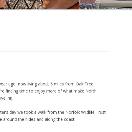
CYCLING IN NORTH NORFOLK
NORTH NORFOLK DIVING
NORTH NORFOLK FAMILY DAY
OUT IDEAS
NORTH NORFOLK GOLF COURSES
NORTH NORFOLK HORSE RIDING
NORTH NORFOLK HOUSES AND
year ago, now living about 6 miles from Oak Tree
GARDENS
’re finding time to enjoy more of what make North
ve in!).
PHOTOGRAPHY
RAIL AND STEAM ATTRACTIONS
r’s day we took a walk from the Norfolk Wildlife Trust
ute around the hides and along the coast.